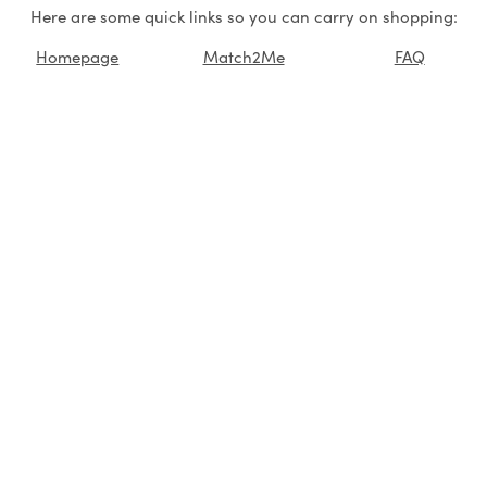
Here are some quick links so you can carry on shopping:
Homepage
Match2Me
FAQ