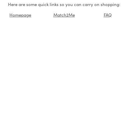
Here are some quick links so you can carry on shopping:
Homepage
Match2Me
FAQ