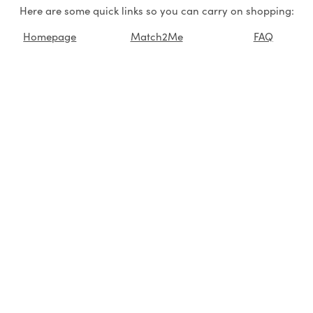
Here are some quick links so you can carry on shopping:
Homepage
Match2Me
FAQ