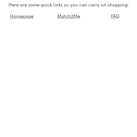
Here are some quick links so you can carry on shopping:
Homepage
Match2Me
FAQ