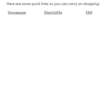
Here are some quick links so you can carry on shopping:
Homepage
Match2Me
FAQ