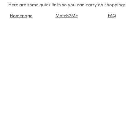
Here are some quick links so you can carry on shopping:
Homepage
Match2Me
FAQ