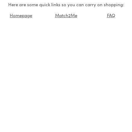
Here are some quick links so you can carry on shopping:
Homepage
Match2Me
FAQ