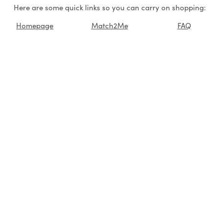
Here are some quick links so you can carry on shopping:
Homepage
Match2Me
FAQ