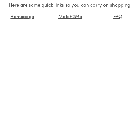
Here are some quick links so you can carry on shopping:
Homepage
Match2Me
FAQ