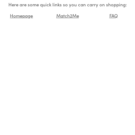
Here are some quick links so you can carry on shopping:
Homepage
Match2Me
FAQ