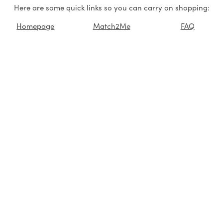
Here are some quick links so you can carry on shopping:
Homepage
Match2Me
FAQ