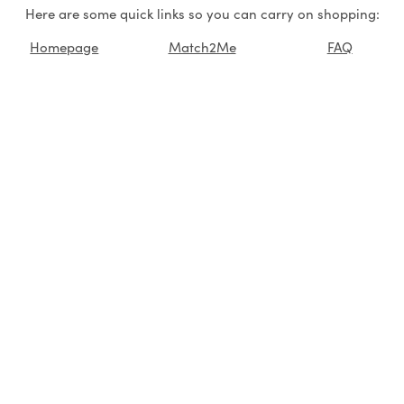
Here are some quick links so you can carry on shopping:
Homepage
Match2Me
FAQ