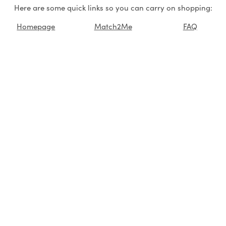
Here are some quick links so you can carry on shopping:
Homepage
Match2Me
FAQ