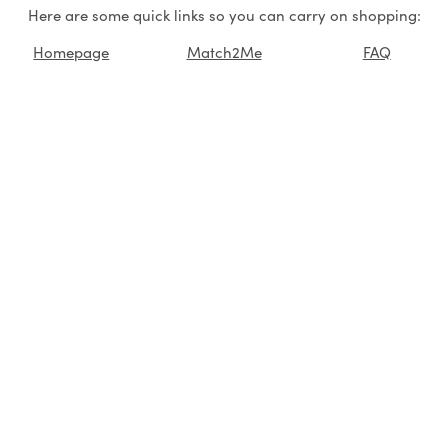
Here are some quick links so you can carry on shopping:
Homepage
Match2Me
FAQ