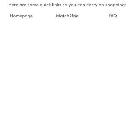
Here are some quick links so you can carry on shopping:
Homepage
Match2Me
FAQ