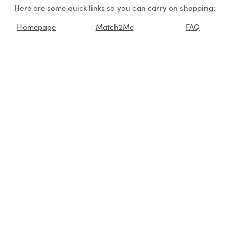
Here are some quick links so you can carry on shopping:
Homepage
Match2Me
FAQ