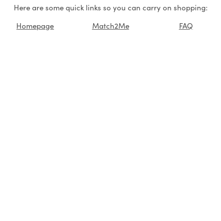
Here are some quick links so you can carry on shopping:
Homepage
Match2Me
FAQ