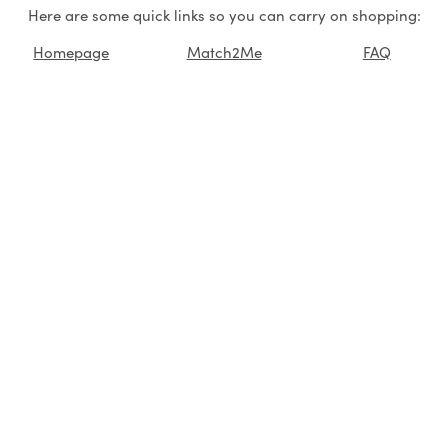
Here are some quick links so you can carry on shopping:
Homepage
Match2Me
FAQ