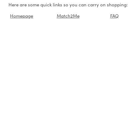
Here are some quick links so you can carry on shopping:
Homepage
Match2Me
FAQ