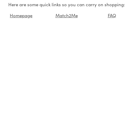
Here are some quick links so you can carry on shopping:
Homepage
Match2Me
FAQ