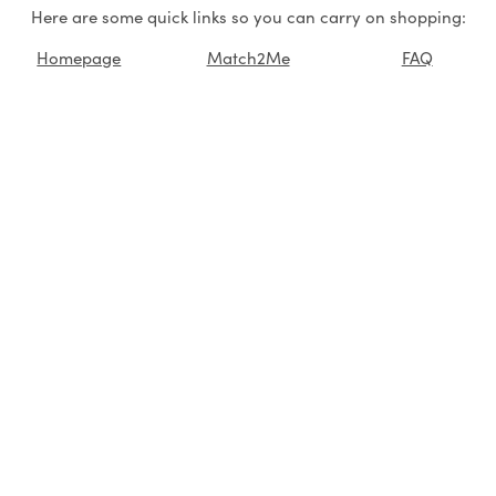
Here are some quick links so you can carry on shopping:
Homepage
Match2Me
FAQ