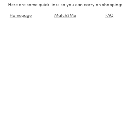
Here are some quick links so you can carry on shopping:
Homepage
Match2Me
FAQ