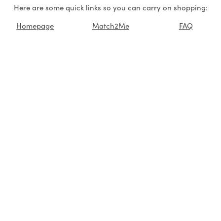
Here are some quick links so you can carry on shopping:
Homepage
Match2Me
FAQ